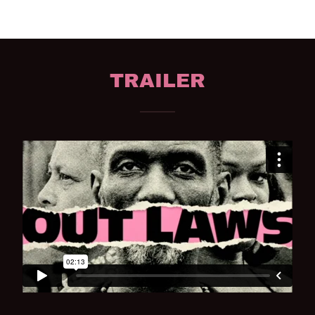
TRAILER