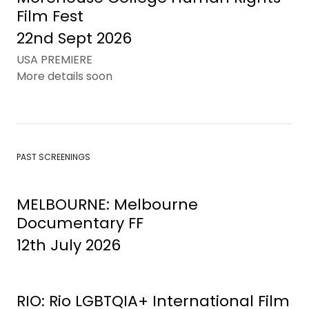
Film Fest
22nd Sept 2026
USA PREMIERE
More details soon
PAST SCREENINGS
MELBOURNE: Melbourne
Documentary FF
12th July 2026
RIO: Rio LGBTQIA+ International Film