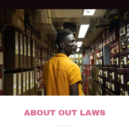
ABOUT OUT LAWS