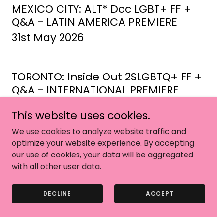
MEXICO CITY: ALT* Doc LGBT+ FF +
Q&A - LATIN AMERICA PREMIERE
31st May 2026
TORONTO: Inside Out 2SLGBTQ+ FF +
Q&A - INTERNATIONAL PREMIERE
30th May 2026
This website uses cookies.
We use cookies to analyze website traffic and
LONDON: BFI Flare + Q&A
optimize your website experience. By accepting
our use of cookies, your data will be aggregated
28th March 2026
with all other user data.
DECLINE
ACCEPT
LONDON: BFI Flare + Q&A - WORLD
PREMIERE