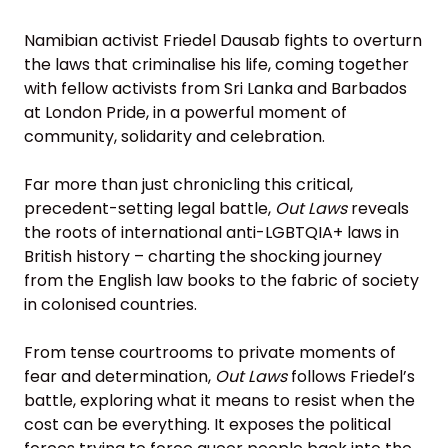
Namibian activist Friedel Dausab fights to overturn
the laws that criminalise his life, coming together
with fellow activists from Sri Lanka and Barbados
at London Pride, in a powerful moment of
community, solidarity and celebration.
Far more than just chronicling this critical,
precedent-setting legal battle,
Out Laws
reveals
the roots of international anti-LGBTQIA+ laws in
British history – charting the shocking journey
from the English law books to the fabric of society
in colonised countries.
From tense courtrooms to private moments of
fear and determination,
Out Laws
follows Friedel’s
battle, exploring what it means to resist when the
cost can be everything. It exposes the political