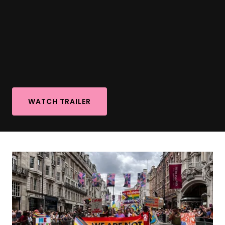
WATCH TRAILER