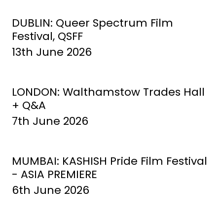
DUBLIN: Queer Spectrum Film
Festival, QSFF
13th June 2026
LONDON: Walthamstow Trades Hall
+ Q&A
7th June 2026
MUMBAI: KASHISH Pride Film Festival
- ASIA PREMIERE
6th June 2026