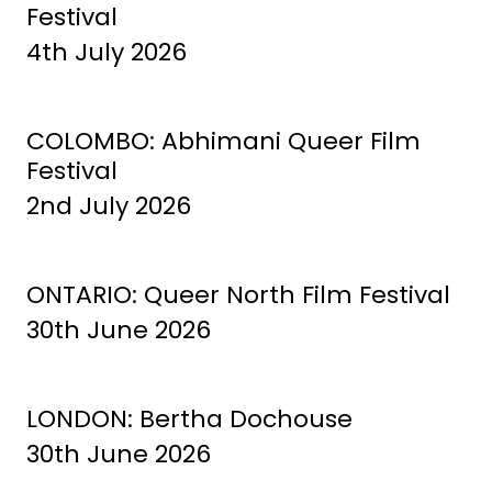
Festival
4th July 2026
COLOMBO: Abhimani Queer Film
Festival
2nd July 2026
ONTARIO: Queer North Film Festival
30th June 2026
LONDON: Bertha Dochouse
30th June 2026