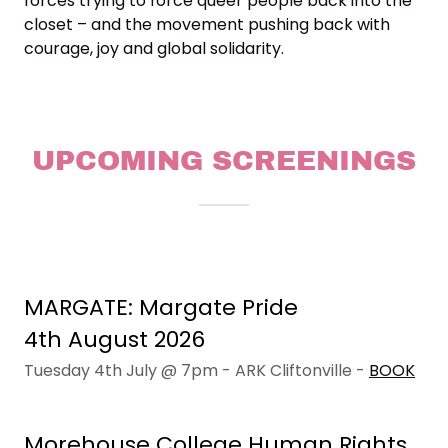
forces trying to force queer people back into the
closet – and the movement pushing back with
courage, joy and global solidarity.
UPCOMING SCREENINGS
MARGATE: Margate Pride
4th August 2026
Tuesday 4th July @ 7pm - ARK Cliftonville -
BOOK
Morehouse College Human Rights