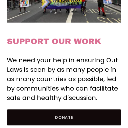
SUPPORT OUR WORK
We need your help in ensuring Out
Laws is seen by as many people in
as many countries as possible, led
by communities who can facilitate
safe and healthy discussion.
DONATE